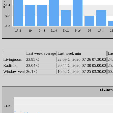
Last week average
Last week min
La
Livingroom
23.95 C
22.69 C, 2026-07-26 07:30:02
24.
Radiator
23.04 C
20.44 C, 2026-07-30 05:00:02
25.
Window vent
26.1 C
16.62 C, 2026-07-25 03:30:02
60.