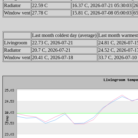
Radiator
22.59 C
16.37 C, 2026-07-21 05:30:03
26
Window vent
27.78 C
15.81 C, 2026-07-08 05:00:03
65
Last month coldest day (average)
Last month warmest
Livingroom
22.73 C, 2026-07-21
24.81 C, 2026-07-1
Radiator
20.7 C, 2026-07-21
24.52 C, 2026-07-1
Window vent
20.41 C, 2026-07-18
33.7 C, 2026-07-10