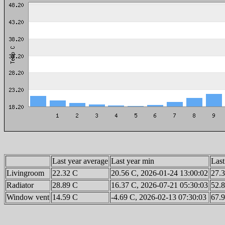
Last year average
Last year min
Last
Livingroom
22.32 C
20.56 C, 2026-01-24 13:00:02
27.3
Radiator
28.89 C
16.37 C, 2026-07-21 05:30:03
52.8
Window vent
14.59 C
-4.69 C, 2026-02-13 07:30:03
67.9