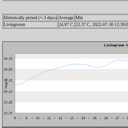
Historically period (+-3 days)
Average
Min
Livingroom
24.97 C
22.37 C, 2022-07-30 12:30: