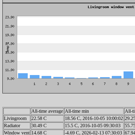
All-time average
All-time min
All-
Livingroom
22.58 C
18.56 C, 2016-10-05 10:00:02
29.2
Radiator
30.49 C
15.5 C, 2016-10-05 09:30:03
55.7
Window vent
14.68 C
-4.69 C, 2026-02-13 07:30:03
67.9