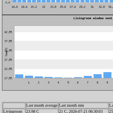
Last month average
Last month min
La
Livingroom
23.98 C
21 C, 2026-07-21 06:30:03
25