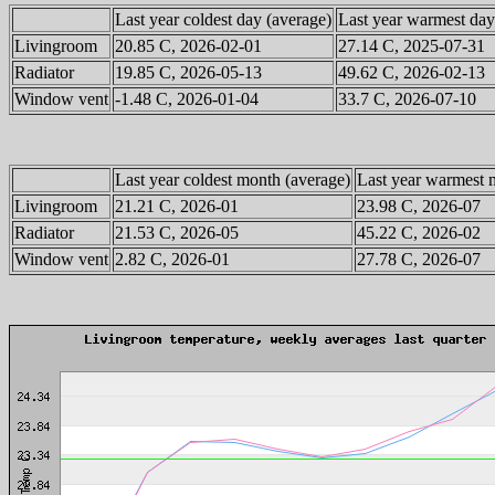
Last year coldest day (average)
Last year warmest day
Livingroom
20.85 C, 2026-02-01
27.14 C, 2025-07-31
Radiator
19.85 C, 2026-05-13
49.62 C, 2026-02-13
Window vent
-1.48 C, 2026-01-04
33.7 C, 2026-07-10
Last year coldest month (average)
Last year warmest 
Livingroom
21.21 C, 2026-01
23.98 C, 2026-07
Radiator
21.53 C, 2026-05
45.22 C, 2026-02
Window vent
2.82 C, 2026-01
27.78 C, 2026-07