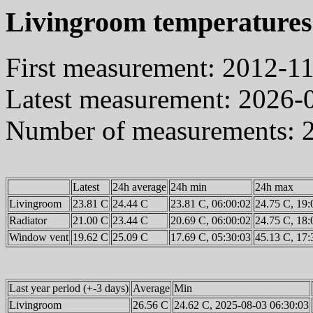
Livingroom temperatures
First measurement: 2012-1
Latest measurement: 2026-
Number of measurements: 
Latest
24h average
24h min
24h max
Livingroom
23.81 C
24.44 C
23.81 C, 06:00:02
24.75 C, 19:
Radiator
21.00 C
23.44 C
20.69 C, 06:00:02
24.75 C, 18:
Window vent
19.62 C
25.09 C
17.69 C, 05:30:03
45.13 C, 17:
Last year period (+-3 days)
Average
Min
Livingroom
26.56 C
24.62 C, 2025-08-03 06:30:03