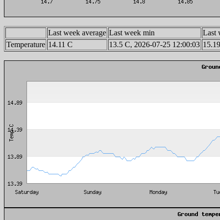
Last week average
Last week min
Last
Temperature
14.11 C
13.5 C, 2026-07-25 12:00:03
15.19