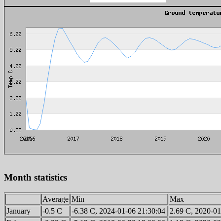
Month statistics
Average
Min
Max
January
-0.5 C
-6.38 C, 2024-01-06 21:30:04
2.69 C, 2020-01