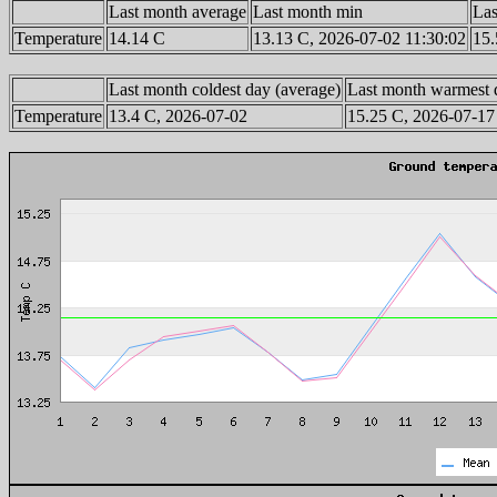
Last month average
Last month min
Las
Temperature
14.14 C
13.13 C, 2026-07-02 11:30:02
15.
Last month coldest day (average)
Last month warmest 
Temperature
13.4 C, 2026-07-02
15.25 C, 2026-07-17