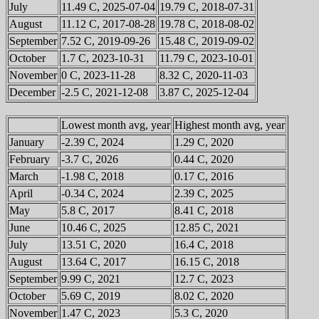
July
11.49 C, 2025-07-04
19.79 C, 2018-07-31
August
11.12 C, 2017-08-28
19.78 C, 2018-08-02
September
7.52 C, 2019-09-26
15.48 C, 2019-09-02
October
1.7 C, 2023-10-31
11.79 C, 2023-10-01
November
0 C, 2023-11-28
8.32 C, 2020-11-03
December
-2.5 C, 2021-12-08
3.87 C, 2025-12-04
Lowest month avg, year
Highest month avg, year
January
-2.39 C, 2024
1.29 C, 2020
February
-3.7 C, 2026
0.44 C, 2020
March
-1.98 C, 2018
0.17 C, 2016
April
-0.34 C, 2024
2.39 C, 2025
May
5.8 C, 2017
8.41 C, 2018
June
10.46 C, 2025
12.85 C, 2021
July
13.51 C, 2020
16.4 C, 2018
August
13.64 C, 2017
16.15 C, 2018
September
9.99 C, 2021
12.7 C, 2023
October
5.69 C, 2019
8.02 C, 2020
November
1.47 C, 2023
5.3 C, 2020