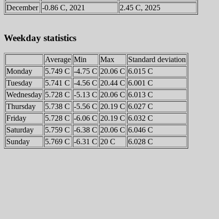
December
-0.86 C, 2021
2.45 C, 2025
Weekday statistics
Average
Min
Max
Standard deviation
Monday
5.749 C
-4.75 C
20.06 C
6.015 C
Tuesday
5.741 C
-4.56 C
20.44 C
6.001 C
Wednesday
5.728 C
-5.13 C
20.06 C
6.013 C
Thursday
5.738 C
-5.56 C
20.19 C
6.027 C
Friday
5.728 C
-6.06 C
20.19 C
6.032 C
Saturday
5.759 C
-6.38 C
20.06 C
6.046 C
Sunday
5.769 C
-6.31 C
20 C
6.028 C