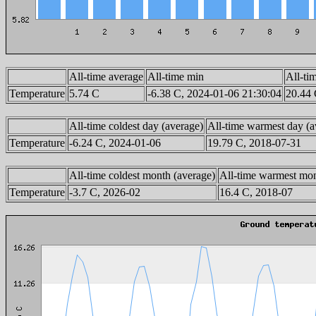
All-time average
All-time min
All-ti
Temperature
5.74 C
-6.38 C, 2024-01-06 21:30:04
20.44 
All-time coldest day (average)
All-time warmest day (a
Temperature
-6.24 C, 2024-01-06
19.79 C, 2018-07-31
All-time coldest month (average)
All-time warmest mon
Temperature
-3.7 C, 2026-02
16.4 C, 2018-07