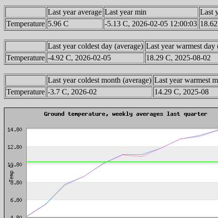
Last year average
Last year min
Last 
Temperature
5.96 C
-5.13 C, 2026-02-05 12:00:03
18.62
Last year coldest day (average)
Last year warmest day 
Temperature
-4.92 C, 2026-02-05
18.29 C, 2025-08-02
Last year coldest month (average)
Last year warmest m
Temperature
-3.7 C, 2026-02
14.29 C, 2025-08