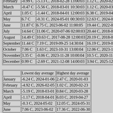
February
-0.99 C
-5.13 C, 2018-02-28 13:00:03
1.12 C, 2020-02
March
-0.47 C
-5.56 C, 2018-03-01 10:30:03
1.12 C, 2020-03
April
1.05 C
-1.44 C, 2018-04-01 12:00:03
6.38 C, 2019-04
May
6.7 C
-0.31 C, 2024-05-01 00:30:03
12.63 C, 2024-0
June
11.87 C
6.75 C, 2023-06-02 11:00:05
19.44 C, 2022-0
July
14.64 C
11.06 C, 2020-07-06 02:00:03
20.44 C, 2018-0
August
14.49 C
10.63 C, 2017-08-28 12:00:03
20.19 C, 2018-0
September
11.44 C
7.19 C, 2019-09-25 14:30:04
16.19 C, 2019-0
October
7.06 C
1.63 C, 2023-10-31 13:00:04
12.06 C, 2023-1
November
3.35 C
-0.06 C, 2023-11-28 10:00:04
10.5 C, 2020-11
December
0.99 C
-2.69 C, 2021-12-08 14:00:03
3.94 C, 2025-12
Lowest day average
Highest day average
January
-6.24 C, 2024-01-06
2.47 C, 2020-01-03
February
-4.92 C, 2026-02-05
1.02 C, 2020-02-23
March
-5.19 C, 2018-03-01
0.84 C, 2020-03-28
April
-1.17 C, 2018-04-01
6.03 C, 2019-04-27
May
-0.3 C, 2024-05-02
12.05 C, 2024-05-31
June
7.06 C, 2023-06-02
17.36 C, 2022-06-30