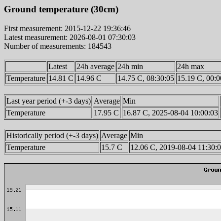
Ground temperature (30cm)
First measurement: 2015-12-22 19:36:46
Latest measurement: 2026-08-01 07:30:03
Number of measurements: 184543
Latest
24h average
24h min
24h max
Temperature
14.81 C
14.96 C
14.75 C, 08:30:05
15.19 C, 00:0
Last year period (+-3 days)
Average
Min
Temperature
17.95 C
16.87 C, 2025-08-04 10:00:03
Historically period (+-3 days)
Average
Min
Temperature
15.7 C
12.06 C, 2019-08-04 11:30: